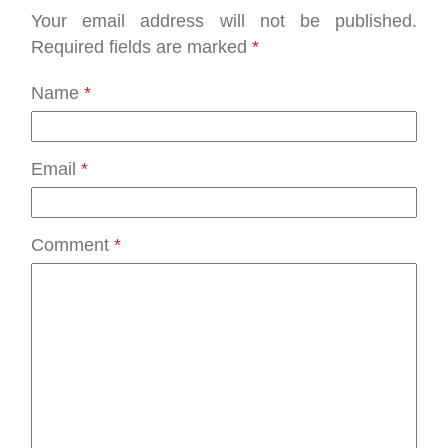
Your email address will not be published.
Required fields are marked
*
Name
*
Email
*
Comment
*