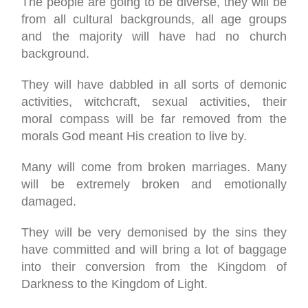
The people are going to be diverse, they will be
from all cultural backgrounds, all age groups
and the majority will have had no church
background.
They will have dabbled in all sorts of demonic
activities, witchcraft, sexual activities, their
moral compass will be far removed from the
morals God meant His creation to live by.
Many will come from broken marriages. Many
will be extremely broken and emotionally
damaged.
They will be very demonised by the sins they
have committed and will bring a lot of baggage
into their conversion from the Kingdom of
Darkness to the Kingdom of Light.