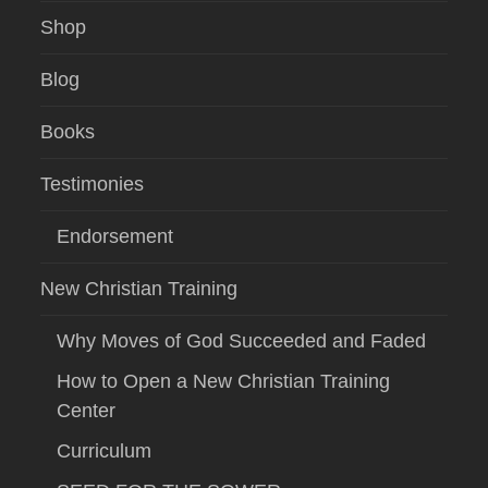
Shop
Blog
Books
Testimonies
Endorsement
New Christian Training
Why Moves of God Succeeded and Faded
How to Open a New Christian Training
Center
Curriculum