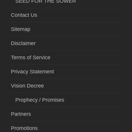
SEED FOR THE SOWER
Contact Us
Sitemap
Disclaimer
Terms of Service
Privacy Statement
Vision Decree
Prophecy / Promises
Partners
Promotions