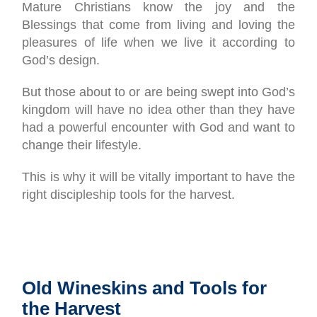
Mature Christians know the joy and the
Blessings that come from living and loving the
pleasures of life when we live it according to
God’s design.
But those about to or are being swept into God’s
kingdom will have no idea other than they have
had a powerful encounter with God and want to
change their lifestyle.
This is why it will be vitally important to have the
right discipleship tools for the harvest.
Old Wineskins and Tools for
the Harvest