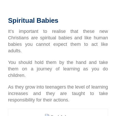
Spiritual Babies
It’s important to realise that these new
Christians are spiritual babies and like human
babies you cannot expect them to act like
adults.
You should hold them by the hand and take
them on a journey of learning as you do
children.
As they grow into teenagers the level of learning
increases and they are taught to take
responsibility for their actions.