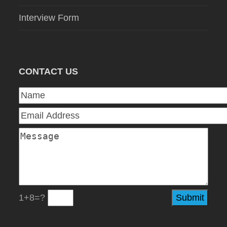
Interview Form
CONTACT US
1+8=?