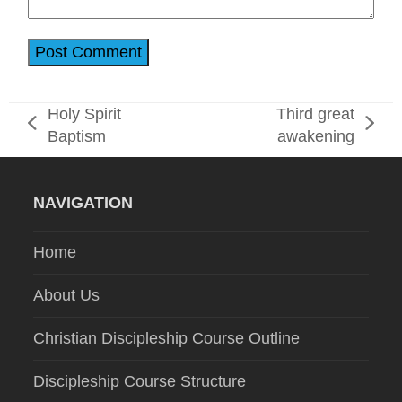
Holy Spirit
Third great
previous
next
Baptism
awakening
post:
post:
NAVIGATION
Home
About Us
Christian Discipleship Course Outline
Discipleship Course Structure