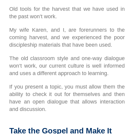
Old tools for the harvest that we have used in
the past won’t work.
My wife Karen, and I, are forerunners to the
coming harvest, and we experienced the poor
discipleship materials that have been used.
The old classroom style and one-way dialogue
won’t work, our current culture is well informed
and uses a different approach to learning.
If you present a topic, you must allow them the
ability to check it out for themselves and then
have an open dialogue that allows interaction
and discussion.
Take the Gospel and Make It