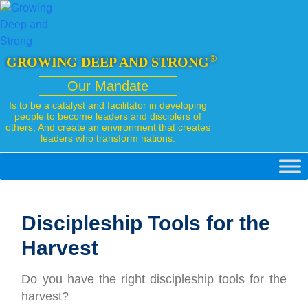
Skip
to
content
®
GROWING DEEP AND STRONG
Our Mandate
Is to be a catalyst and facilitator in developing
people to become leaders and disciplers of
others, And create an environment that creates
leaders who transform nations.
Discipleship Tools for the
Harvest
Do you have the right discipleship tools for the
harvest?