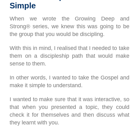
Simple
When we wrote the Growing Deep and
Strong® series, we knew this was going to be
the group that you would be discipling.
With this in mind, I realised that I needed to take
them on a discipleship path that would make
sense to them.
In other words, I wanted to take the Gospel and
make it simple to understand.
I wanted to make sure that it was interactive, so
that when you presented a topic, they could
check it for themselves and then discuss what
they learnt with you.