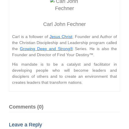
Carl John Fechner
Carl is a follower of
Jesus Christ
; Founder and Author of
the Christian Discipleship and Leadership program called
the
Growing Deep and Strong®
Series. He is also the
Founder and Director of Find Your Destiny™.
His mandate is to be a catalyst and facilitator in
developing people who will become leaders and
disciplers of others and to create an environment that
creates leaders that transform nations.
Comments (0)
Leave a Reply