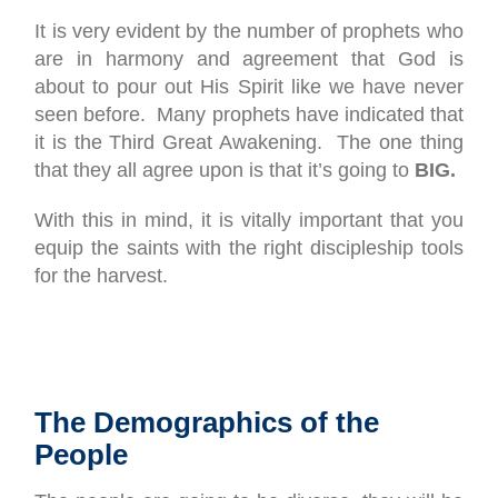
It is very evident by the number of prophets who
are in harmony and agreement that God is
about to pour out His Spirit like we have never
seen before. Many prophets have indicated that
it is the Third Great Awakening. The one thing
that they all agree upon is that it’s going to
BIG.
With this in mind, it is vitally important that you
equip the saints with the right discipleship tools
for the harvest.
The Demographics of the
People