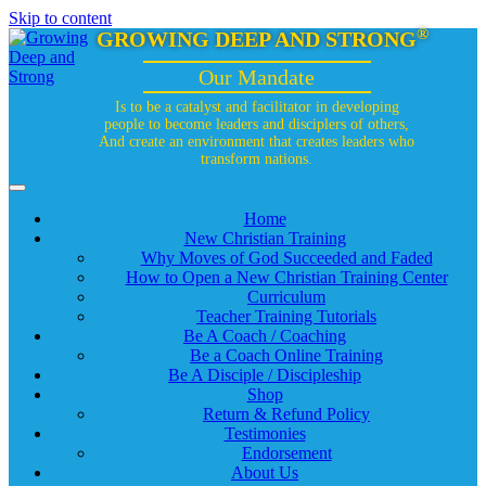
Skip to content
®
GROWING DEEP AND STRONG
Our Mandate
Is to be a catalyst and facilitator in developing
people to become leaders and disciplers of others,
And create an environment that creates leaders who
transform nations.
Home
New Christian Training
Why Moves of God Succeeded and Faded
How to Open a New Christian Training Center
Curriculum
Teacher Training Tutorials
Be A Coach / Coaching
Be a Coach Online Training
Be A Disciple / Discipleship
Shop
Return & Refund Policy
Testimonies
Endorsement
About Us