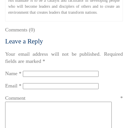
His mandate is to be a catalyst and facilitator in developing people
who will become leaders and disciplers of others and to create an
environment that creates leaders that transform nations.
Comments (0)
Leave a Reply
Your email address will not be published.
Required
fields are marked
*
Name
*
Email
*
Comment
*