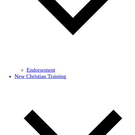
Endorsement
New Christian Training