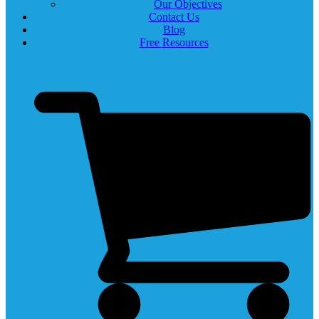
Our Objectives
Contact Us
Blog
Free Resources