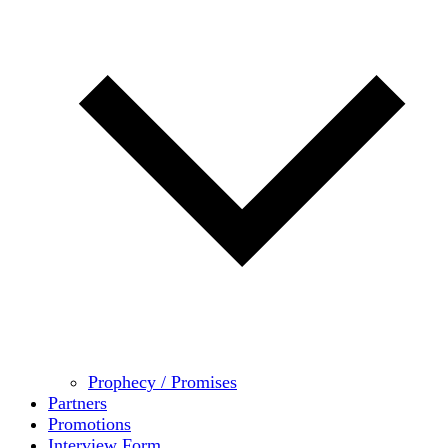
Prophecy / Promises
Partners
Promotions
Interview Form