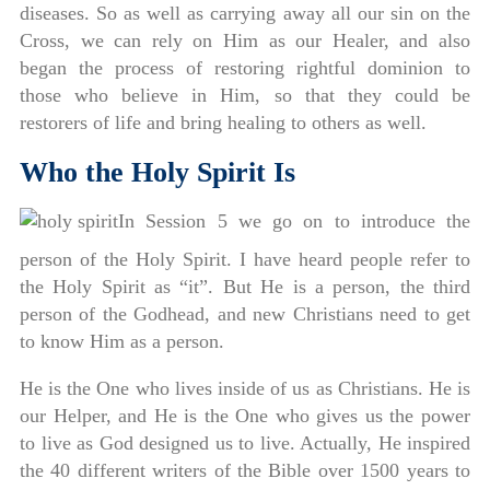
diseases. So as well as carrying away all our sin on the
Cross, we can rely on Him as our Healer, and also
began the process of restoring rightful dominion to
those who believe in Him, so that they could be
restorers of life and bring healing to others as well.
Who the Holy Spirit Is
In Session 5 we go on to introduce the
person of the Holy Spirit. I have heard people refer to
the Holy Spirit as “it”. But He is a person, the third
person of the Godhead, and new Christians need to get
to know Him as a person.
He is the One who lives inside of us as Christians. He is
our Helper, and He is the One who gives us the power
to live as God designed us to live. Actually, He inspired
the 40 different writers of the Bible over 1500 years to