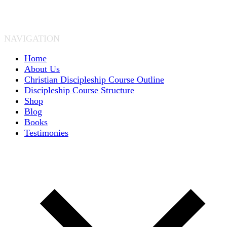
NAVIGATION
Home
About Us
Christian Discipleship Course Outline
Discipleship Course Structure
Shop
Blog
Books
Testimonies