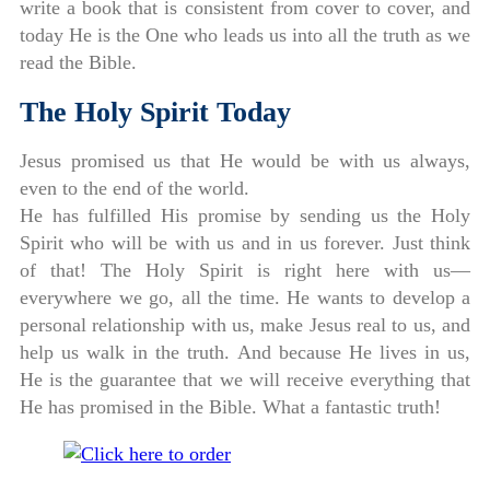
write a book that is consistent from cover to cover, and
today He is the One who leads us into all the truth as we
read the Bible.
The Holy Spirit Today
Jesus promised us that He would be with us always,
even to the end of the world.
He has fulfilled His promise by sending us the Holy
Spirit who will be with us and in us forever. Just think
of that! The Holy Spirit is right here with us—
everywhere we go, all the time. He wants to develop a
personal relationship with us, make Jesus real to us, and
help us walk in the truth. And because He lives in us,
He is the guarantee that we will receive everything that
He has promised in the Bible. What a fantastic truth!