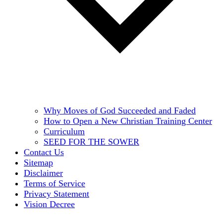
Why Moves of God Succeeded and Faded
How to Open a New Christian Training Center
Curriculum
SEED FOR THE SOWER
Contact Us
Sitemap
Disclaimer
Terms of Service
Privacy Statement
Vision Decree