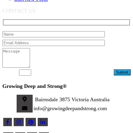
CONTACT US
7-14=?
Growing Deep and Strong®
Bairnsdale 3875 Victoria Australia
info@growingdeepandstrong.com