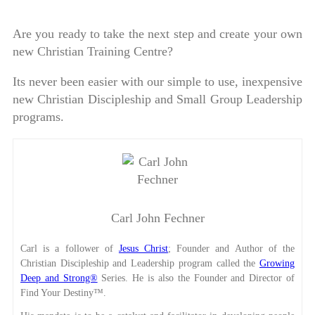
Are you ready to take the next step and create your own
new Christian Training Centre?
Its never been easier with our simple to use, inexpensive
new Christian Discipleship and Small Group Leadership
programs.
Carl John Fechner
Carl is a follower of
Jesus Christ
; Founder and Author of the
Christian Discipleship and Leadership program called the
Growing
Deep and Strong®
Series. He is also the Founder and Director of
Find Your Destiny™.