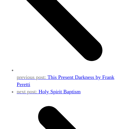
previous post:
This Present Darkness by Frank
Peretti
next post:
Holy Spirit Baptism