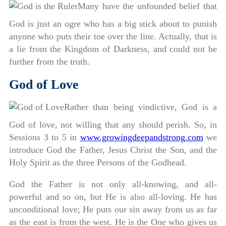
Many have the unfounded belief that
God is just an ogre who has a big stick about to punish
anyone who puts their toe over the line. Actually, that is
a lie from the Kingdom of Darkness, and could not be
further from the truth.
God of Love
Rather than being vindictive, God is a
God of love, not willing that any should perish. So, in
Sessions 3 to 5 in
www.growingdeepandstrong.com
we
introduce God the Father, Jesus Christ the Son, and the
Holy Spirit as the three Persons of the Godhead.
God the Father is not only all-knowing, and all-
powerful and so on, but He is also all-loving. He has
unconditional love; He puts our sin away from us as far
as the east is from the west. He is the One who gives us