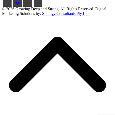
© 2026 Growing Deep and Strong. All Rights Reserved. Digital
Marketing Solutions by:
Strategy Consultants Pty Ltd