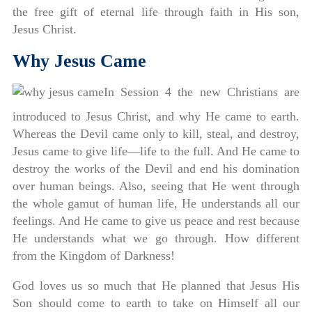
the free gift of eternal life through faith in His son,
Jesus Christ.
Why Jesus Came
In Session 4 the new Christians are
introduced to Jesus Christ, and why He came to earth.
Whereas the Devil came only to kill, steal, and destroy,
Jesus came to give life—life to the full. And He came to
destroy the works of the Devil and end his domination
over human beings. Also, seeing that He went through
the whole gamut of human life, He understands all our
feelings. And He came to give us peace and rest because
He understands what we go through. How different
from the Kingdom of Darkness!
God loves us so much that He planned that Jesus His
Son should come to earth to take on Himself all our