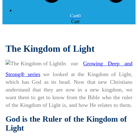
Cart
0
Cart
The Kingdom of Light
In our
Growing Deep and
Strong® series
we looked at the Kingdom of Light,
which has God as its head. Now that new Christians
understand that they are now in a new kingdom, we
want them to get to know from the Bible who the ruler
of the Kingdom of Light is, and how He relates to them.
God is the Ruler of the Kingdom of
Light