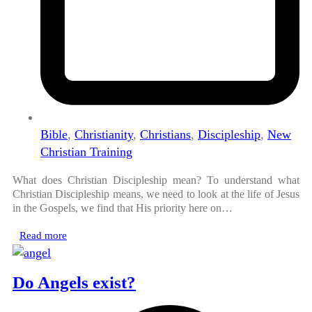
Bible
,
Christianity
,
Christians
,
Discipleship
,
New
Christian Training
What does Christian Discipleship mean? To understand what
Christian Discipleship means, we need to look at the life of Jesus
in the Gospels, we find that His priority here on…
Read more
Do Angels exist?