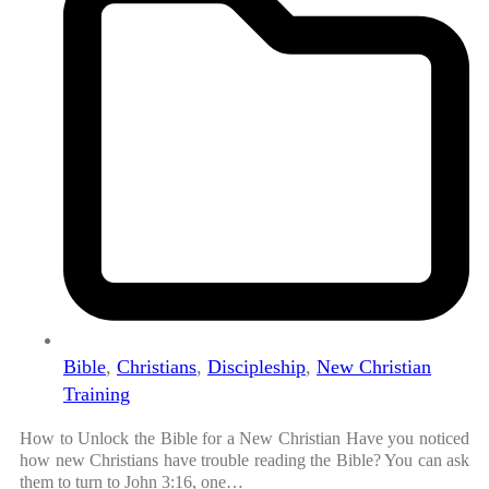
Bible
,
Christians
,
Discipleship
,
New Christian
Training
How to Unlock the Bible for a New Christian Have you noticed
how new Christians have trouble reading the Bible? You can ask
them to turn to John 3:16, one…