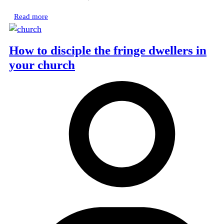
Read more
How to disciple the fringe dwellers in
your church