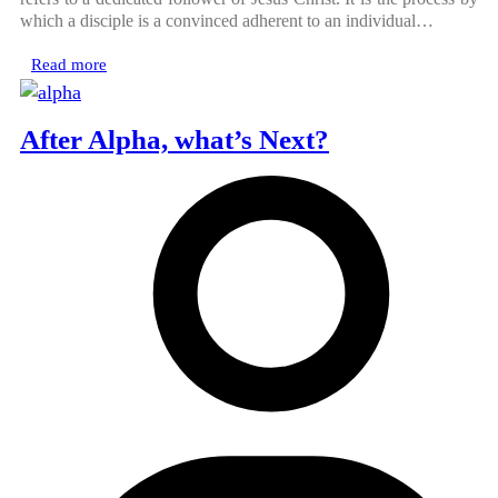
which a disciple is a convinced adherent to an individual…
Read more
After Alpha, what’s Next?