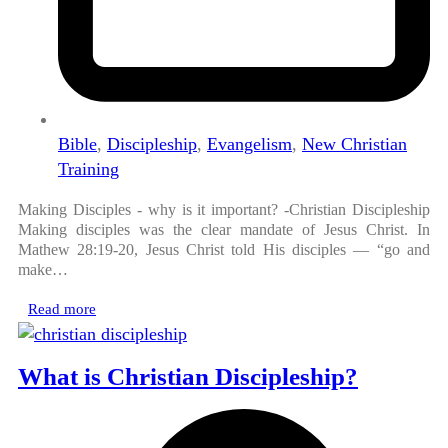
Bible
,
Discipleship
,
Evangelism
,
New Christian
Training
Making Disciples - why is it important? -Christian Discipleship
Making disciples was the clear mandate of Jesus Christ. In
Mathew 28:19-20, Jesus Christ told His disciples — “go and
make…
Read more
What is Christian Discipleship?