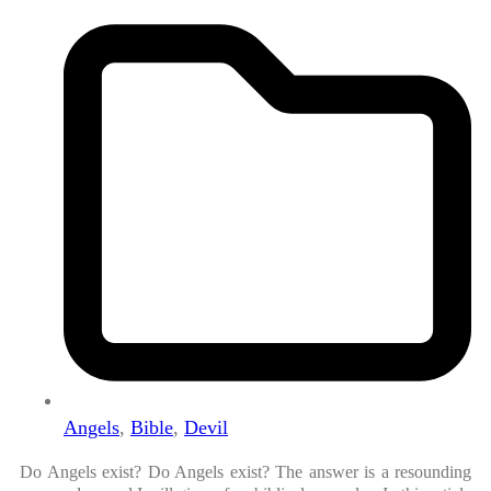
Angels
,
Bible
,
Devil
Do Angels exist? Do Angels exist? The answer is a resounding