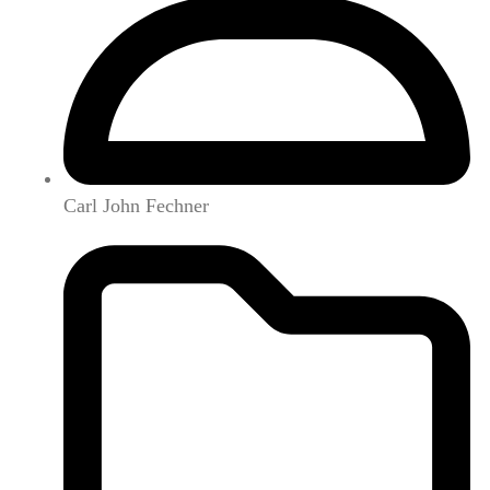
Carl John Fechner