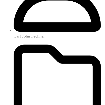
Carl John Fechner