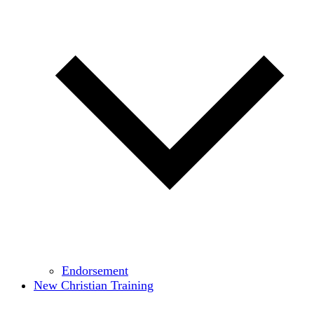
Endorsement
New Christian Training