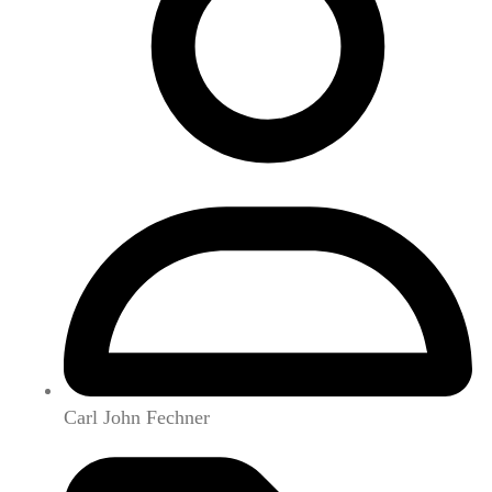
Carl John Fechner