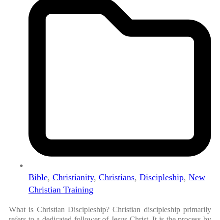
Bible
,
Christianity
,
Christians
,
Discipleship
,
New
Christian Training
What is Christian Discipleship? Christian discipleship primarily
refers to a dedicated follower of Jesus Christ. It is the process by