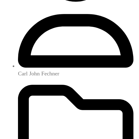
Carl John Fechner