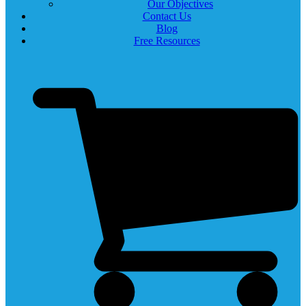
Our Objectives
Contact Us
Blog
Free Resources