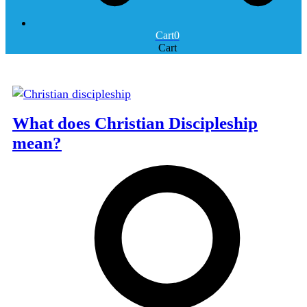
Cart
0
Cart
What does Christian Discipleship
mean?