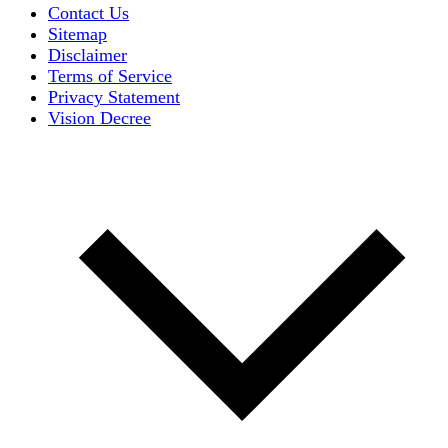
Contact Us
Sitemap
Disclaimer
Terms of Service
Privacy Statement
Vision Decree