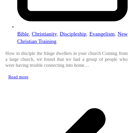
Bible
,
Christianity
,
Discipleship
,
Evangelism
,
New
Christian Training
How to disciple the fringe dwellers in your church Coming from
a large church, we found that we had a group of people who
were having trouble connecting into home…
Read more