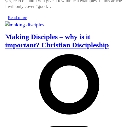
yes, read on and I will give a few biblical examples. In this article
I will only cover “good…
Read more
Making Disciples – why is it
important? Christian Discipleship