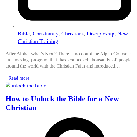
Bible
,
Christianity
,
Christians
,
Discipleship
,
New
Christian Training
After Alpha, what’s Next? There is no doubt the Alpha Course is
an amazing program that has connected thousands of people
around the world with the Christian Faith and introduced…
Read more
How to Unlock the Bible for a New
Christian