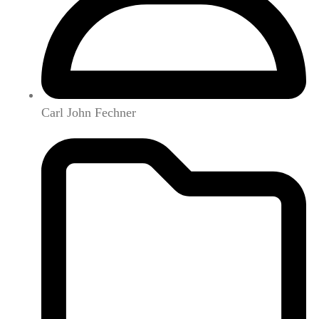
Carl John Fechner