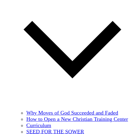
Why Moves of God Succeeded and Faded
How to Open a New Christian Training Center
Curriculum
SEED FOR THE SOWER