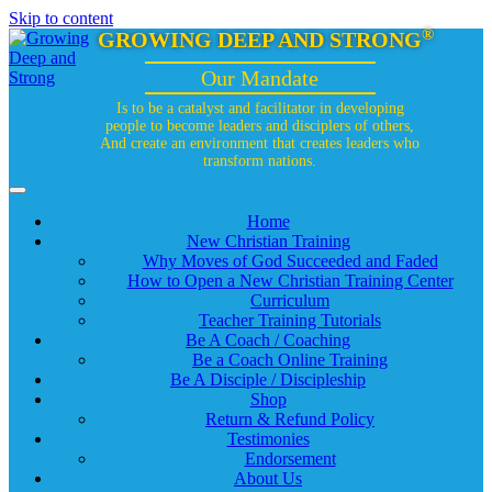
Skip to content
®
GROWING DEEP AND STRONG
Our Mandate
Is to be a catalyst and facilitator in developing
people to become leaders and disciplers of others,
And create an environment that creates leaders who
transform nations.
Home
New Christian Training
Why Moves of God Succeeded and Faded
How to Open a New Christian Training Center
Curriculum
Teacher Training Tutorials
Be A Coach / Coaching
Be a Coach Online Training
Be A Disciple / Discipleship
Shop
Return & Refund Policy
Testimonies
Endorsement
About Us