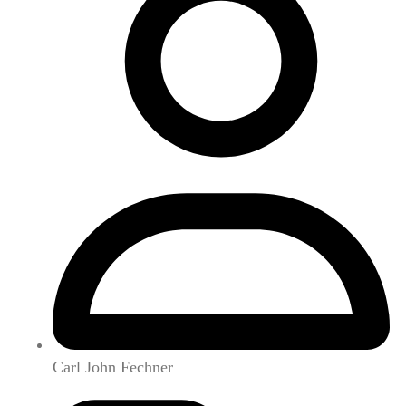
Carl John Fechner