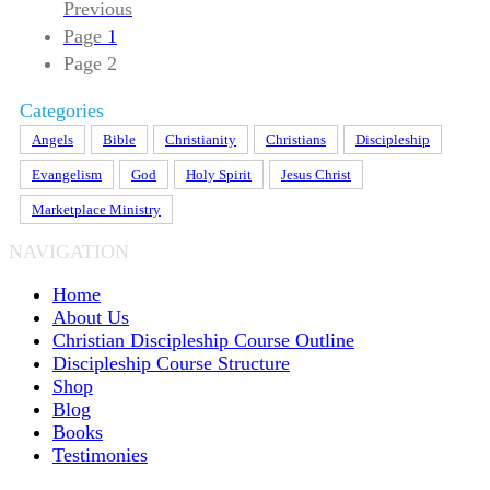
Previous
Page
1
Page
2
Categories
Angels
Bible
Christianity
Christians
Discipleship
Evangelism
God
Holy Spirit
Jesus Christ
Marketplace Ministry
NAVIGATION
Home
About Us
Christian Discipleship Course Outline
Discipleship Course Structure
Shop
Blog
Books
Testimonies