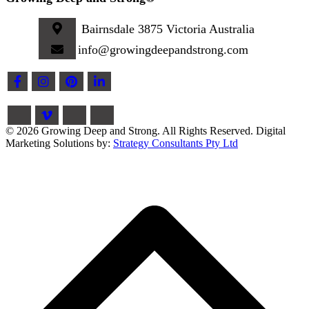
Bairnsdale 3875 Victoria Australia
info@growingdeepandstrong.com
© 2026 Growing Deep and Strong. All Rights Reserved. Digital
Marketing Solutions by:
Strategy Consultants Pty Ltd