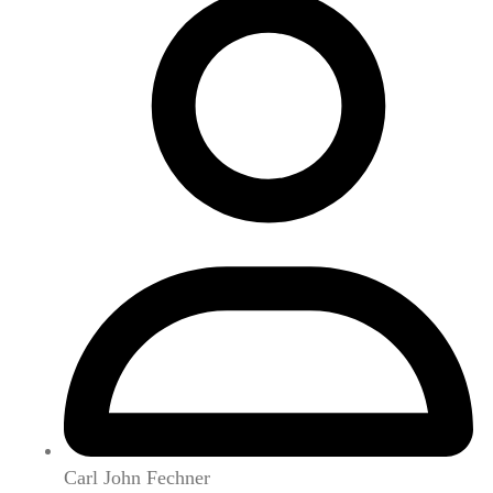
Carl John Fechner