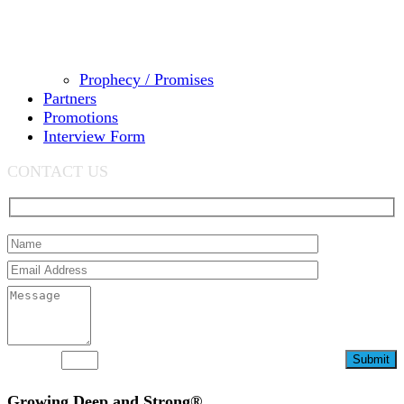
Prophecy / Promises
Partners
Promotions
Interview Form
CONTACT US
92+3=?
Growing Deep and Strong®